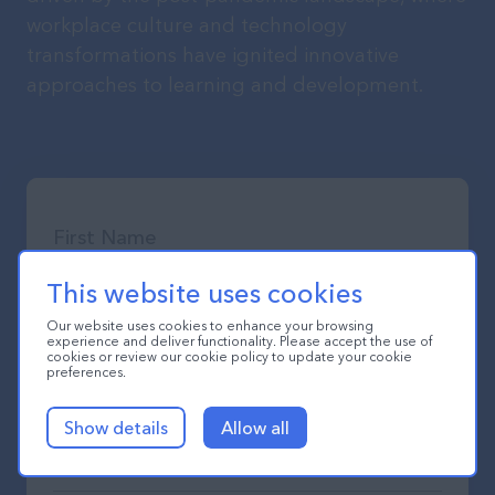
workplace culture and technology
transformations have ignited innovative
approaches to learning and development.
This website uses cookies
Our website uses cookies to enhance your browsing
experience and deliver functionality. Please accept the use of
cookies or review our cookie policy to update your cookie
preferences.
Show details
Allow all