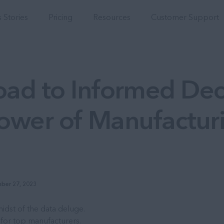
Integrations
 Stories
Pricing
Resources
Customer Support
ad to Informed Dec
Power of Manufactur
ber 27, 2023
idst of the data deluge.
 for top manufacturers.