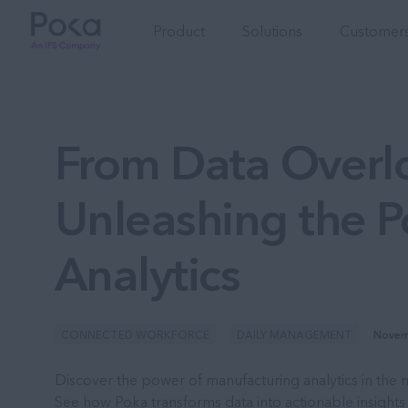
Product
Solutions
Customers
From Data Overlo
Unleashing the 
Analytics
CONNECTED WORKFORCE
DAILY MANAGEMENT
Novem
Discover the power of manufacturing analytics in the m
See how Poka transforms data into actionable insights