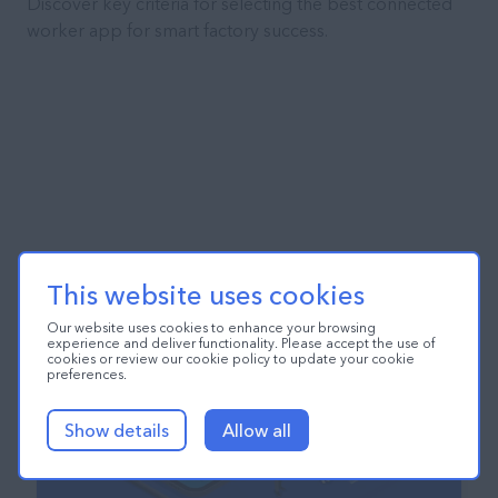
Discover key criteria for selecting the best connected
worker app for smart factory success.
This website uses cookies
Our website uses cookies to enhance your browsing
experience and deliver functionality. Please accept the use of
cookies or review our cookie policy to update your cookie
preferences.
Show details
Allow all