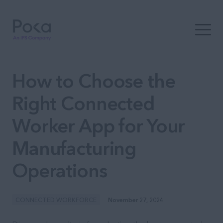
Open t
How to Choose the
Right Connected
Worker App for Your
Manufacturing
Operations
CONNECTED WORKFORCE
November 27, 2024