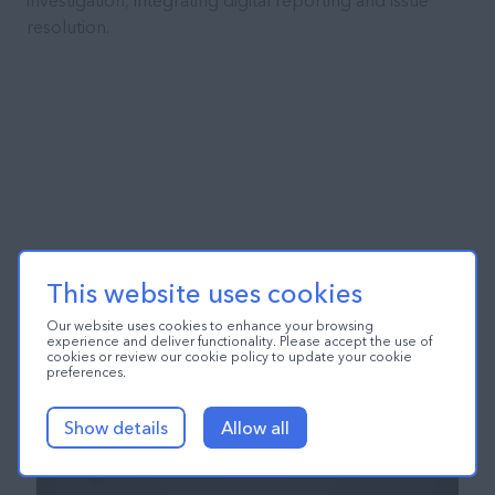
investigation, integrating digital reporting and issue
resolution.
This website uses cookies
Our website uses cookies to enhance your browsing
experience and deliver functionality. Please accept the use of
cookies or review our cookie policy to update your cookie
preferences.
Show details
Allow all