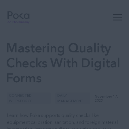
Open t
Mastering Quality
Checks With Digital
Forms
CONNECTED
DAILY
November 17,
2023
WORKFORCE
MANAGEMENT
Learn how Poka supports quality checks like
equipment calibration, sanitation, and foreign material