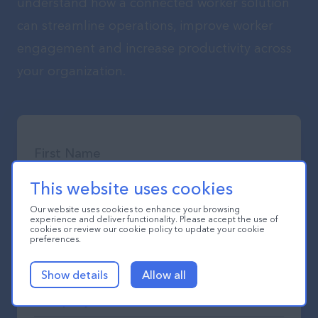
understand how a connected worker solution
can streamline operations, improve worker
engagement and increase productivity across
your organization.
This website uses cookies
Our website uses cookies to enhance your browsing
experience and deliver functionality. Please accept the use of
cookies or review our cookie policy to update your cookie
preferences.
Show details
Allow all