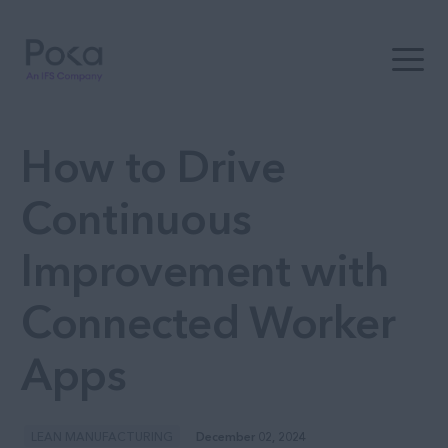
Open t
How to Drive
Continuous
Improvement with
Connected Worker
Apps
LEAN MANUFACTURING
December 02, 2024