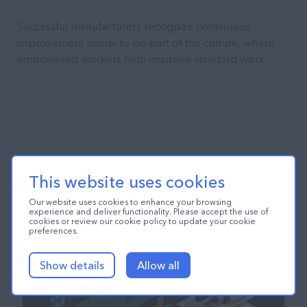
Successful manufacturers recognize continuous
improvement needs to be part of the culture, where
empowered workers help improve standard work.
This website uses cookies
Our website uses cookies to enhance your browsing
experience and deliver functionality. Please accept the use of
cookies or review our cookie policy to update your cookie
preferences.
Show details
Allow all