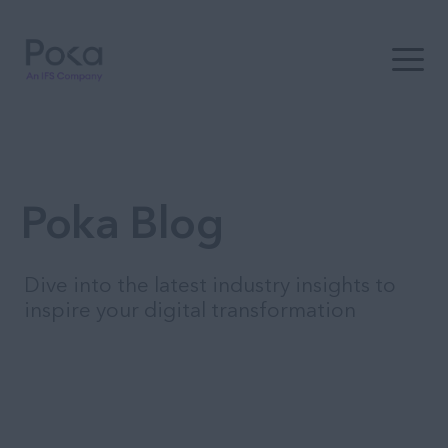
Open t
Poka Blog
Dive into the latest industry insights to
inspire your digital transformation