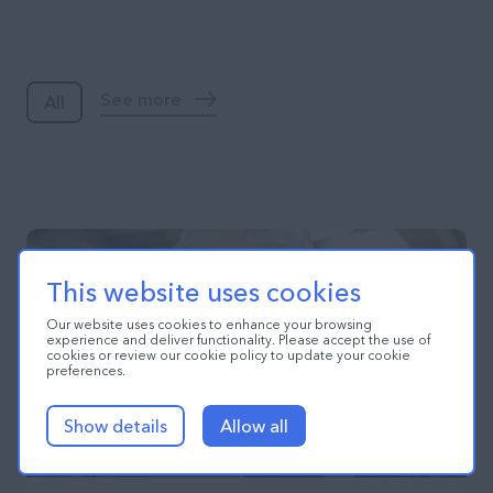
Blog
See more
All
This website uses cookies
Our website uses cookies to enhance your browsing
experience and deliver functionality. Please accept the use of
cookies or review our cookie policy to update your cookie
preferences.
Show details
Allow all