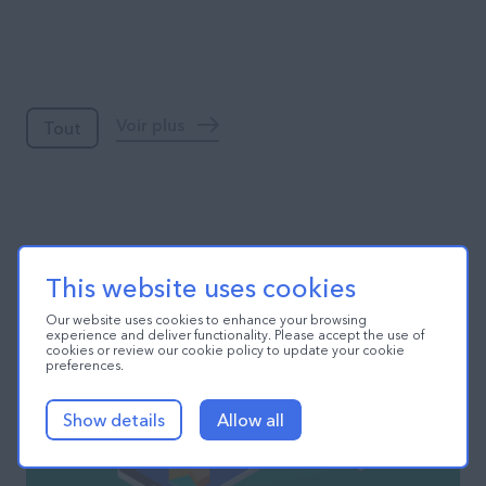
Blog
Voir plus
Tout
This website uses cookies
Our website uses cookies to enhance your browsing
experience and deliver functionality. Please accept the use of
cookies or review our cookie policy to update your cookie
preferences.
Show details
Allow all