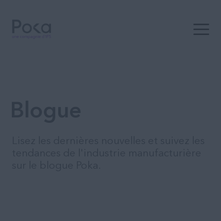
Ouvrir 
Blogue
Lisez les dernières nouvelles et suivez les
tendances de l'industrie manufacturière
sur le blogue Poka.