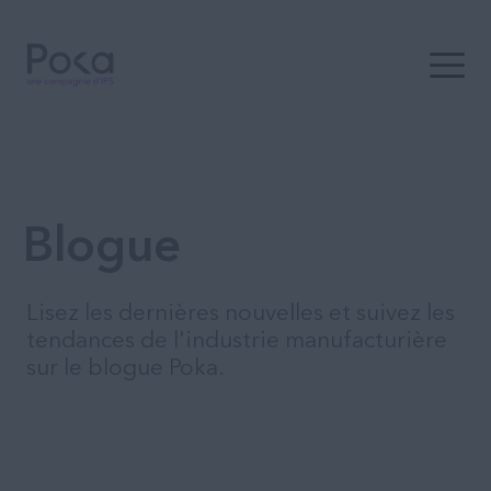
Ouvrir 
Blogue
Lisez les dernières nouvelles et suivez les
tendances de l'industrie manufacturière
sur le blogue Poka.