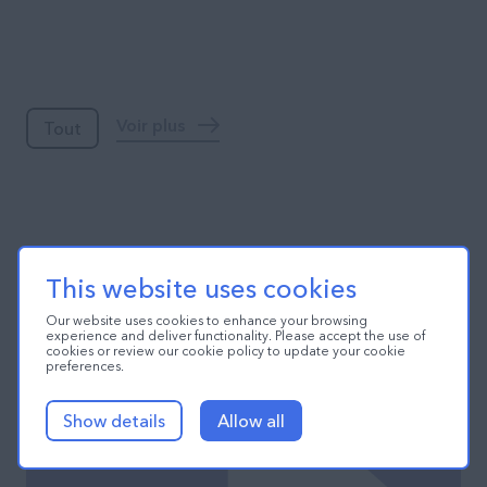
Blog
Voir plus
Tout
This website uses cookies
Our website uses cookies to enhance your browsing
experience and deliver functionality. Please accept the use of
cookies or review our cookie policy to update your cookie
preferences.
Show details
Allow all