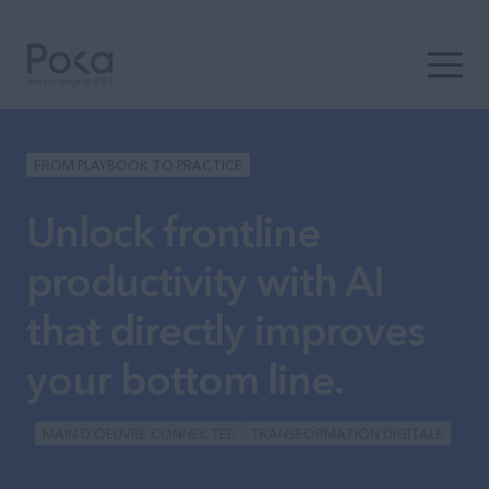
Ouvrir 
FROM PLAYBOOK TO PRACTICE
Unlock frontline
productivity with AI
that directly improves
your bottom line.
MAIN D'OEUVRE CONNECTÉE
TRANSFORMATION DIGITALE