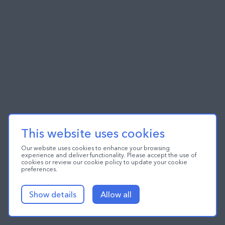
This website uses cookies
Our website uses cookies to enhance your browsing
experience and deliver functionality. Please accept the use of
cookies or review our cookie policy to update your cookie
preferences.
Show details
Allow all