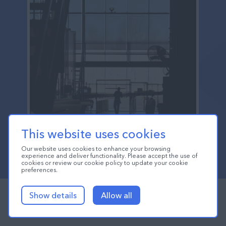
This website uses cookies
Our website uses cookies to enhance your browsing
experience and deliver functionality. Please accept the use of
cookies or review our cookie policy to update your cookie
preferences.
Show details
Allow all