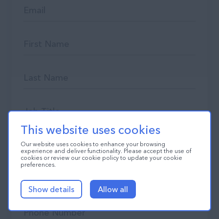
This website uses cookies
Our website uses cookies to enhance your browsing
experience and deliver functionality. Please accept the use of
cookies or review our cookie policy to update your cookie
preferences.
Show details
Allow all