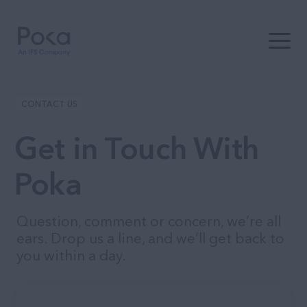
Open t
CONTACT US
Get in Touch With
Poka
Question, comment or concern, we’re all
ears. Drop us a line, and we’ll get back to
you within a day.