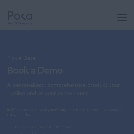
Open t
Pick a Date
Book a Demo
A personalized, comprehensive product tour
- online and at your convenience
In 30-minutes we'll walk you through the most common use cases for
Poka, including:
Accessing digital work instructions