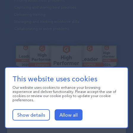
Finding solutions to problems
Capturing and sharing best practices
Delivering training
Managing and tracking workforce skills
Collaborating to solve problems
This website uses cookies
Our website uses cookies to enhance your browsing
experience and deliver functionality. Please accept the use of
cookies or review our cookie policy to update your cookie
preferences.
Show details
Allow all