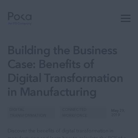
Open t
Building the Business
Case: Benefits of
Digital Transformation
in Manufacturing
DIGITAL
CONNECTED
May 29,
2019
TRANSFORMATION
WORKFORCE
Discover the benefits of digital transformation in