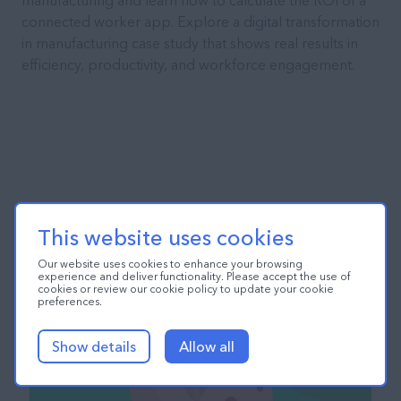
manufacturing and learn how to calculate the ROI of a
connected worker app. Explore a digital transformation
in manufacturing case study that shows real results in
efficiency, productivity, and workforce engagement.
This website uses cookies
Our website uses cookies to enhance your browsing
experience and deliver functionality. Please accept the use of
cookies or review our cookie policy to update your cookie
preferences.
Show details
Allow all