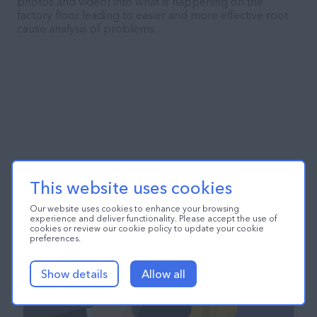
photos and video) into what is happening on the
factory floor leading to easier and more effective root
cause analysis of problems.
This website uses cookies
Our website uses cookies to enhance your browsing
experience and deliver functionality. Please accept the use of
cookies or review our cookie policy to update your cookie
preferences.
Show details
Allow all