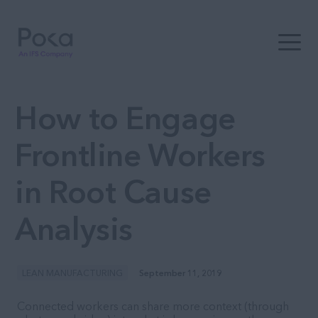
Open t
How to Engage
Frontline Workers
in Root Cause
Analysis
LEAN MANUFACTURING
September 11, 2019
Connected workers can share more context (through