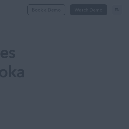
Book a Demo
Watch Demo
EN
es
Poka