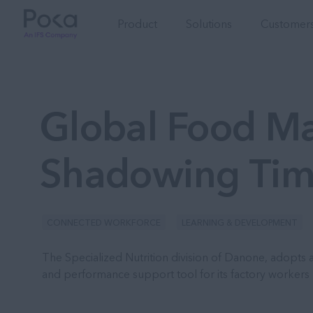
Product
Solutions
Customers
Global Food Ma
Shadowing Tim
CONNECTED WORKFORCE
LEARNING & DEVELOPMENT
The Specialized Nutrition division of Danone, adopts a
and performance support tool for its factory workers