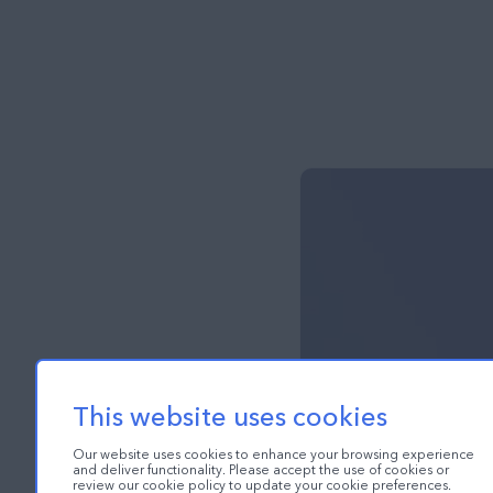
This website uses cookies
Our website uses cookies to enhance your browsing experience
and deliver functionality. Please accept the use of cookies or
review our cookie policy to update your cookie preferences.