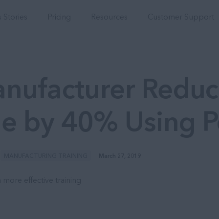
Integrations
 Stories
Pricing
Resources
Customer Support
nufacturer Reduc
e by 40% Using 
MANUFACTURING TRAINING
March 27, 2019
 more effective training