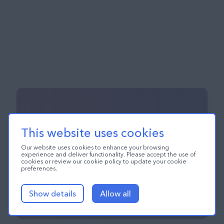
This website uses cookies
Our website uses cookies to enhance your browsing
experience and deliver functionality. Please accept the use of
cookies or review our cookie policy to update your cookie
preferences.
Show details
Allow all