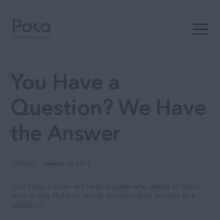
Open t
You Have a
Question? We Have
the Answer
POKA
January 26, 2017
Our Help Center will help anyone who wants to learn
how to use Poka or needs an immediate answer to a
question.