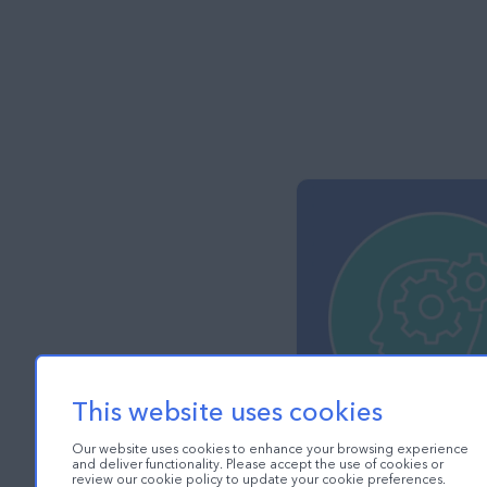
This website uses cookies
Our website uses cookies to enhance your browsing experience
and deliver functionality. Please accept the use of cookies or
review our cookie policy to update your cookie preferences.