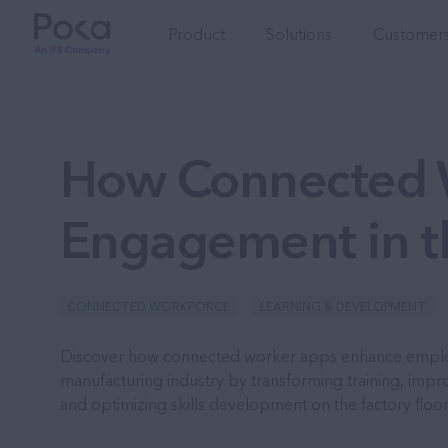
Product
Solutions
Customers
How Connected 
Engagement in t
CONNECTED WORKFORCE
LEARNING & DEVELOPMENT
Discover how connected worker apps enhance empl
manufacturing industry by transforming training, imp
and optimizing skills development on the factory floor