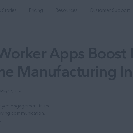
Integrations
 Stories
Pricing
Resources
Customer Support
Worker Apps Boost
he Manufacturing In
May 16, 2025
oyee engagement in the
roving communication,
.