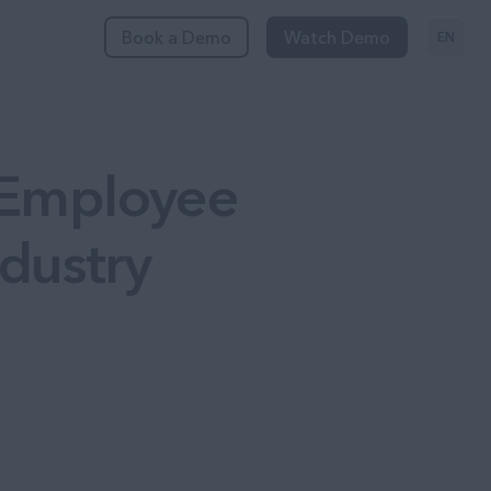
Book a Demo
Watch Demo
EN
 Employee
dustry