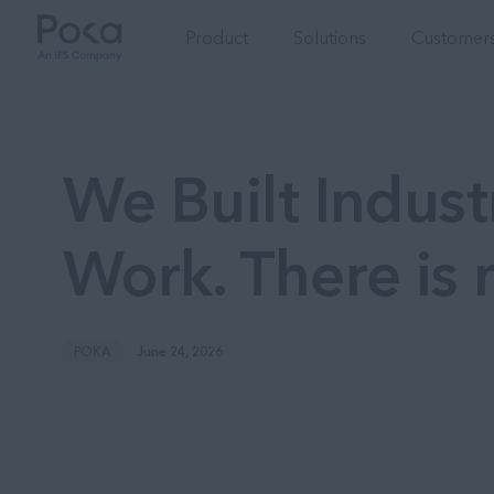
Product
Solutions
Customers
We Built Industr
Work. There is 
POKA
June 24, 2026