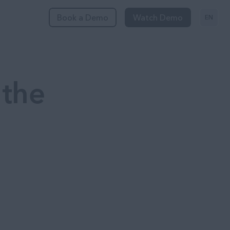
Book a Demo
Watch Demo
EN
 the