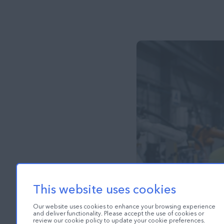
This website uses cookies
Our website uses cookies to enhance your browsing experience
and deliver functionality. Please accept the use of cookies or
review our cookie policy to update your cookie preferences.