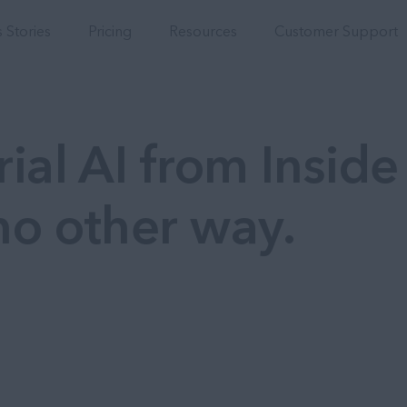
Integrations
 Stories
Pricing
Resources
Customer Support
ial AI from Inside
no other way.