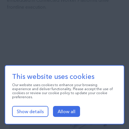
embedded in Connected Worker Platforms drive
frontline execution.
This website uses cookies
Our website uses cookies to enhance your browsing
experience and deliver functionality. Please accept the use of
cookies or review our cookie policy to update your cookie
preferences.
Show details
Allow all