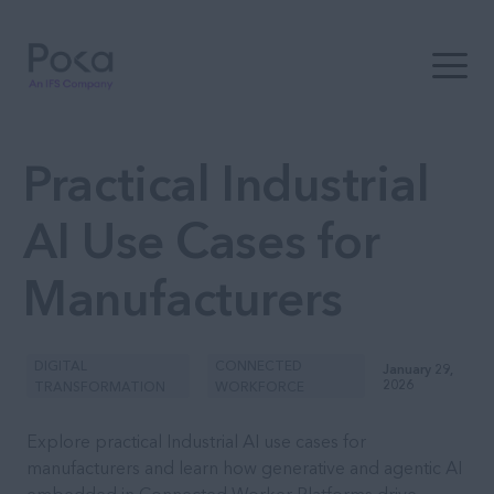
Open t
Practical Industrial
AI Use Cases for
Manufacturers
DIGITAL
CONNECTED
January 29,
2026
TRANSFORMATION
WORKFORCE
Explore practical Industrial AI use cases for
manufacturers and learn how generative and agentic AI