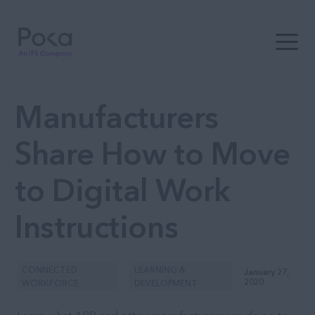
Open t
Manufacturers
Share How to Move
to Digital Work
Instructions
CONNECTED
LEARNING &
January 27,
2020
WORKFORCE
DEVELOPMENT