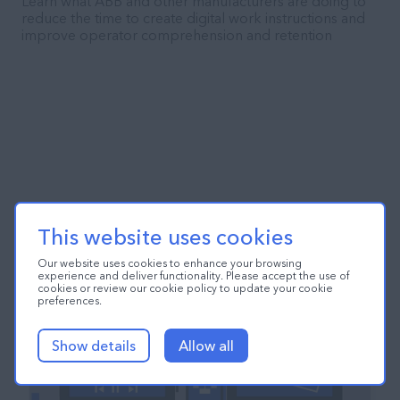
Learn what ABB and other manufacturers are doing to
reduce the time to create digital work instructions and
improve operator comprehension and retention
This website uses cookies
Our website uses cookies to enhance your browsing
experience and deliver functionality. Please accept the use of
cookies or review our cookie policy to update your cookie
preferences.
Show details
Allow all