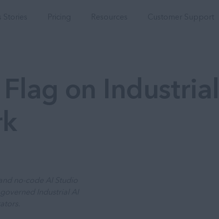
Integrations
 Stories
Pricing
Resources
Customer Support
Flag on Industrial
rk
s and no-code AI Studio
governed Industrial AI
ators.