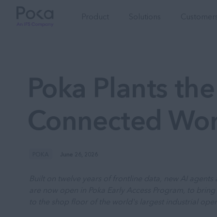
Product
Solutions
Customers
Poka Plants the 
Connected Wo
POKA
June 26, 2026
Built on twelve years of frontline data, new AI agent
are now open in Poka Early Access Program, to bring 
to the shop floor of the world's largest industrial oper