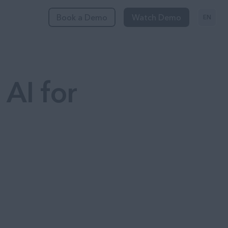
Book a Demo
Watch Demo
EN
 AI for