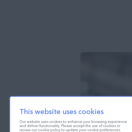
This website uses cookies
Our website uses cookies to enhance your browsing experience
and deliver functionality. Please accept the use of cookies or
review our cookie policy to update your cookie preferences.