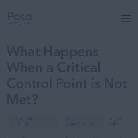
Open t
What Happens
When a Critical
Control Point is Not
Met?
CONNECTED
DAILY
July 24,
2025
WORKFORCE
MANAGEMENT