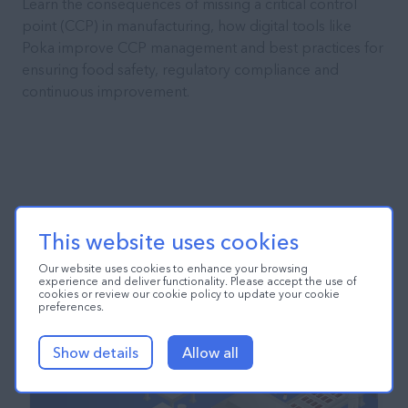
Learn the consequences of missing a critical control
point (CCP) in manufacturing, how digital tools like
Poka improve CCP management and best practices for
ensuring food safety, regulatory compliance and
continuous improvement.
This website uses cookies
Our website uses cookies to enhance your browsing
experience and deliver functionality. Please accept the use of
cookies or review our cookie policy to update your cookie
preferences.
Show details
Allow all