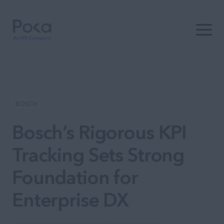
Open t
BOSCH
Bosch’s Rigorous KPI
Tracking Sets Strong
Foundation for
Enterprise DX