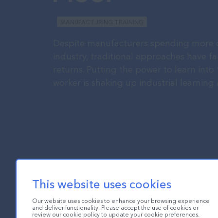
MANUFACTURING TRAINING
Despite manufacturers spending more o
industry, traditional approaches have fa
returns. Putting the power to learn into
worker is shaking up industrial learnin
This website uses cookies
Our website uses cookies to enhance your browsing experience
and deliver functionality. Please accept the use of cookies or
review our cookie policy to update your cookie preferences.