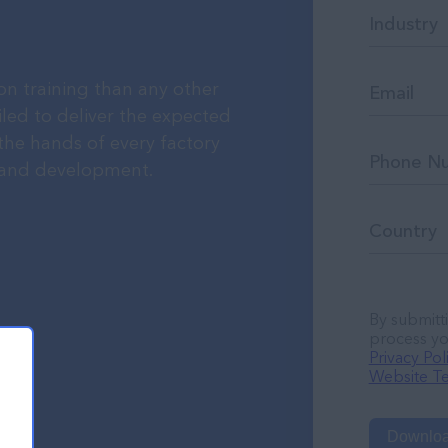
n training than any other
iled to deliver the expected
 the hands of every factory
g and development.
By submitti
process yo
Privacy Pol
Website Te