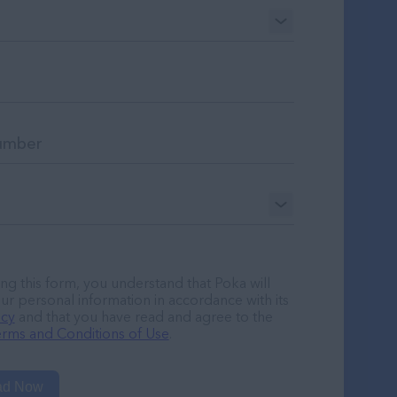
ng this form, you understand that Poka will
ur personal information in accordance with its
icy
and that you have read and agree to the
rms and Conditions of Use
.