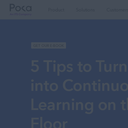
Product
Solutions
Customers
GET OUR E-BOOK
5 Tips to Turn
into Continu
Learning on t
Floor