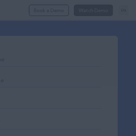
Book a Demo
Watch Demo
EN