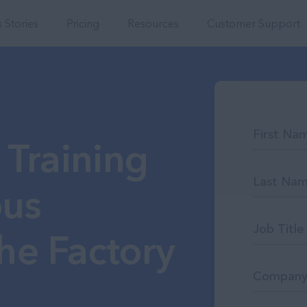
Integrations
 Stories
Pricing
Resources
Customer Support
 Training
ous
he Factory