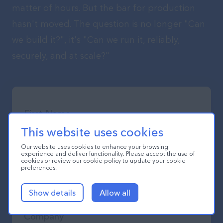
matter of hours. But the bar for production
hasn't moved. The question is no longer "Can
we build it?", it's "Can we run it, reliably,
securely, and at scale?"
This website uses cookies
Our website uses cookies to enhance your browsing
experience and deliver functionality. Please accept the use of
cookies or review our cookie policy to update your cookie
preferences.
Show details
Allow all