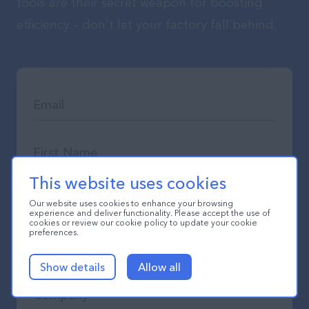
tools are their secret weapon for boosting
efficiency – don't let your factory fall behind.
This website uses cookies
Our website uses cookies to enhance your browsing
experience and deliver functionality. Please accept the use of
cookies or review our cookie policy to update your cookie
preferences.
Show details
Allow all