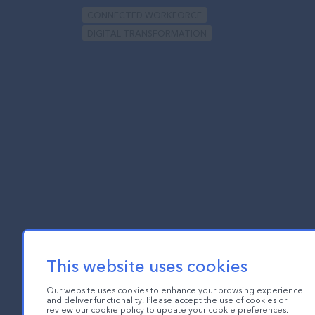
CONNECTED WORKFORCE
DIGITAL TRANSFORMATION
This website uses cookies
Our website uses cookies to enhance your browsing experience
and deliver functionality. Please accept the use of cookies or
review our cookie policy to update your cookie preferences.