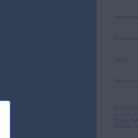
By submitti
process yo
Privacy Pol
Website Te