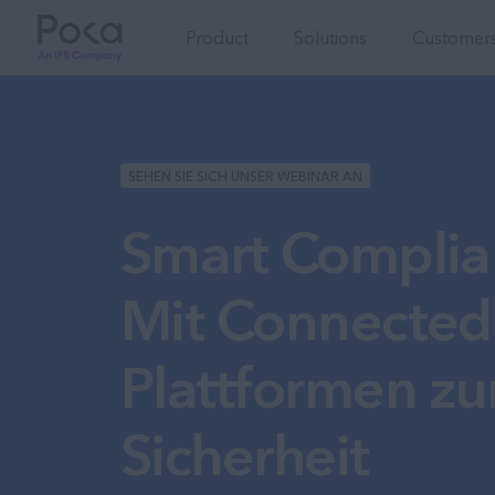
Product
Solutions
Customers
SEHEN SIE SICH UNSER WEBINAR AN
Smart Complia
Mit Connected
Plattformen zur
Sicherheit