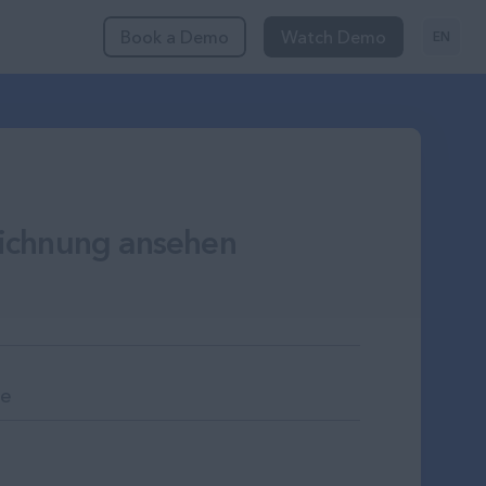
Book a Demo
Watch Demo
EN
ichnung ansehen