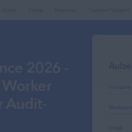
Integrations
 Stories
Pricing
Resources
Customer Support
nce 2026 -
Aufze
 Worker
 Audit-