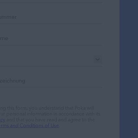
ng this form, you understand that Poka will
ur personal information in accordance with its
icy
and that you have read and agree to the
rms and Conditions of Use
.