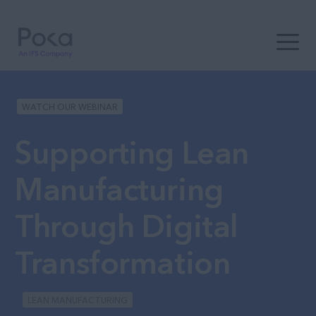
Open t
WATCH OUR WEBINAR
Supporting Lean
Manufacturing
Through Digital
Transformation
LEAN MANUFACTURING