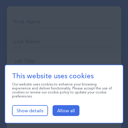
This website uses cookies
Our website uses cookies to enhance your browsing
experience and deliver functionality. Please accept the use of
cookies or review our cookie policy to update your cookie
preferences.
Show details
Allow all