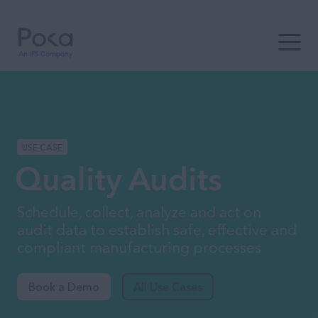
Open t
USE CASE
Quality Audits
Schedule, collect, analyze and act on
audit data to establish safe, effective and
compliant manufacturing processes
Book a Demo
All Use Cases