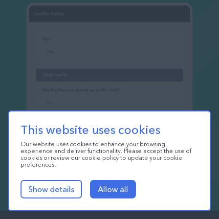
This website uses cookies
Our website uses cookies to enhance your browsing
experience and deliver functionality. Please accept the use of
cookies or review our cookie policy to update your cookie
preferences.
Show details
Allow all