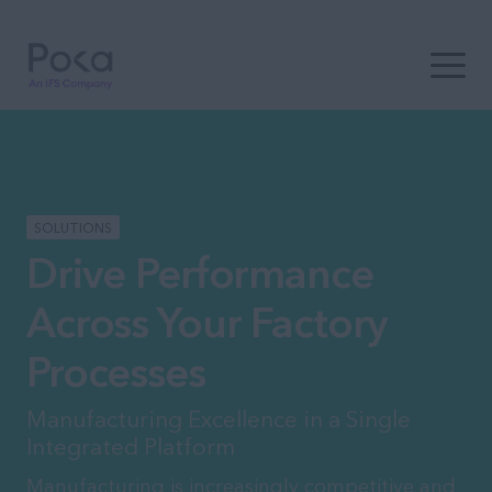
Open t
SOLUTIONS
Drive Performance
Across Your Factory
Processes
Manufacturing Excellence in a Single
Integrated Platform
Manufacturing is increasingly competitive and