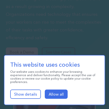
as a result growing in complexity.
Organizations need technology that ensures
your workers can rise to meet the complexities
of their tasks with greater confidence,
efficiency and safety.
Book a Demo
See Use Cases
This website uses cookies
Our website uses cookies to enhance your browsing
experience and deliver functionality. Please accept the use of
cookies or review our cookie policy to update your cookie
preferences.
Show details
Allow all