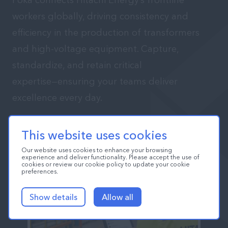
Poka connects Hitachi Energy’s frontline
workers globally, driving consistency and
efficiency in the production of transformers
and high-voltage equipment. Capture,
standardize, and retain critical
expertise—ensuring your teams deliver
excellence every day.
Book a Personalized Demo
This website uses cookies
Our website uses cookies to enhance your browsing
experience and deliver functionality. Please accept the use of
cookies or review our cookie policy to update your cookie
preferences.
Show details
Allow all