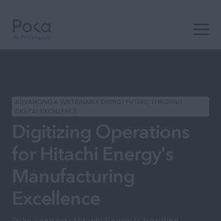
Open t
ADVANCING A SUSTAINABLE ENERGY FUTURE THROUGH
DIGITAL EXCELLENCE
Digitizing Operations
for Hitachi Energy's
Manufacturing
Excellence