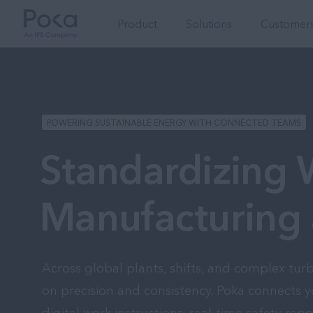
Product
Solutions
Customers
POWERING SUSTAINABLE ENERGY WITH CONNECTED TEAMS
Standardizing
Manufacturing 
Across global plants, shifts, and complex tur
on precision and consistency. Poka connects y