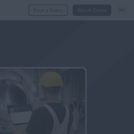
Book a Demo
Watch Demo
EN