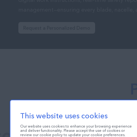
digital work instructions, real-time safety repo
management—ensuring every blade, nacelle, and
Request a Personalized Demo
This website uses cookies
Our website uses cookies to enhance your browsing experience
and deliver functionality. Please accept the use of cookies or
review our cookie policy to update your cookie preferences.