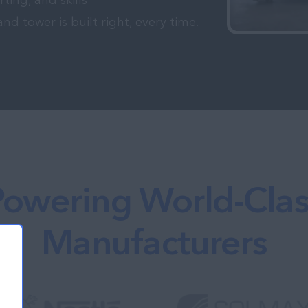
rting, and skills
 tower is built right, every time.
Powering World-Clas
Manufacturers