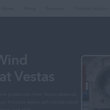
Integrations
 Stories
Pricing
Resources
Customer Support
 Wind
at Vestas
bine production lines, Vestas depends
our frontline teams with standardized