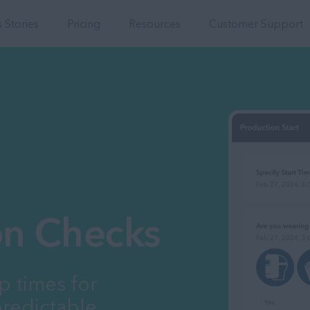
Integrations
 Stories
Pricing
Resources
Customer Support
ion Checks
p times for
redictable