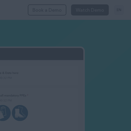
Book a Demo
Watch Demo
EN