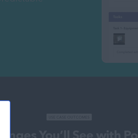
USE CASE OUTCOMES
anges You’ll See with P