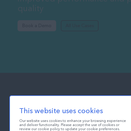
quality
Book a Demo
All Use Cases
This website uses cookies
Our website uses cookies to enhance your browsing experience
Ch
and deliver functionality. Please accept the use of cookies or
review our cookie policy to update your cookie preferences.