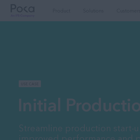
Product
Solutions
Customers
USE CASE
Initial Product
Streamline production start-u
improved performance and p