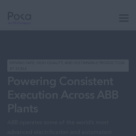
Open t
DRIVING SAFE, HIGH-QUALITY, AND SUSTAINABLE PRODUCTION
AT SCALE
Powering Consistent
Execution Across ABB
Plants
ABB operates some of the world’s most
advanced electrification and automation